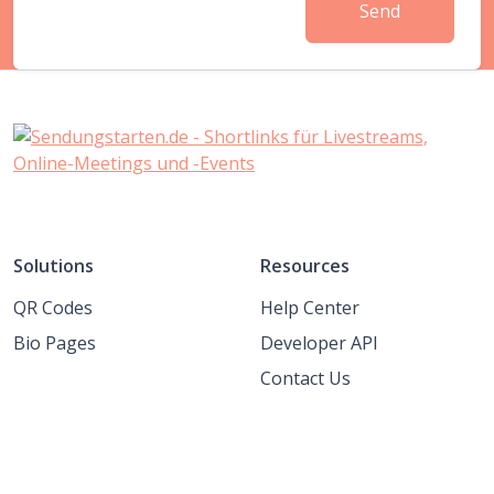
Send
Solutions
Resources
QR Codes
Help Center
Bio Pages
Developer API
Contact Us