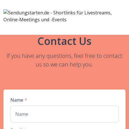
Contact Us
If you have any questions, feel free to contact
us so we can help you.
Name
*