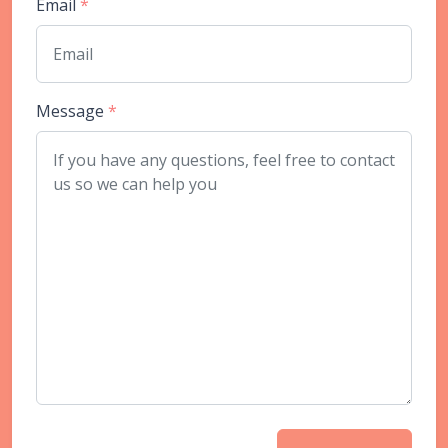
Email
*
Message
*